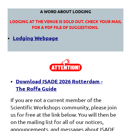
A WORD ABOUT LODGING
LODGING AT THE VENUE IS SOLD OUT. CHECK YOUR MAIL
FOR A PDF FILE OF SUGGESTIONS.
Lodging Webpage
Download ISADE 2026 Rotterdam -
The Roffa Guide
If you are not a current member of the
Scientific Workshops community, please join
us for free at the link below. You will then be
on the mailing list for all of our notices,
announcements, and messages about ISADE