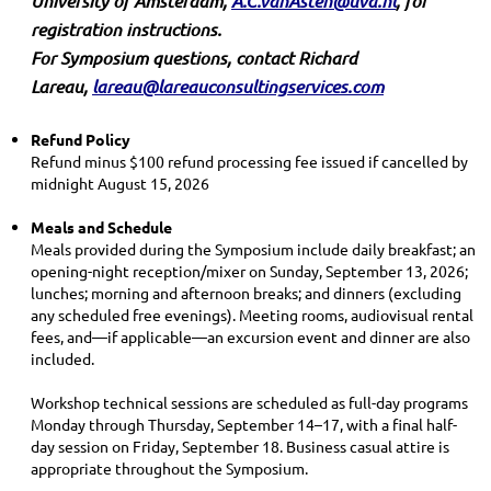
University of Amsterdam,
A.C.vanAsten@uva.nl
,
for
registration instructions
.
For Symposium questions, contact Richard
Lareau,
lareau@lareauconsultingservices.com
Refund Policy
Refund minus $100 refund processing fee issued if cancelled by
midnight August 15, 2026
Meals and Schedule
Meals provided during the Symposium include daily breakfast; an
opening-night reception/mixer on Sunday, September 13, 2026;
lunches; morning and afternoon breaks; and dinners (excluding
any scheduled free evenings). Meeting rooms, audiovisual rental
fees, and—if applicable—an excursion event and dinner are also
included.
Workshop technical sessions are scheduled as full-day programs
Monday through Thursday, September 14–17, with a final half-
day session on Friday, September 18. Business casual attire is
appropriate throughout the Symposium.