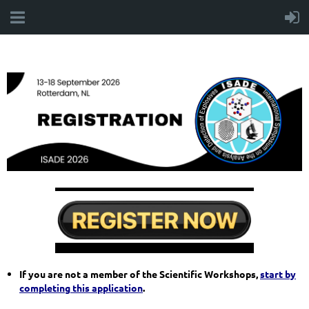
If you are not a member of the Scientific Workshops,
start by
completing this application
.