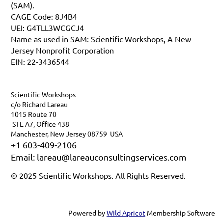
(SAM).
CAGE Code: 8J4B4
UEI: G4TLL3WCGCJ4
Name as used in SAM: Scientific Workshops, A New
Jersey Nonprofit Corporation
EIN: 22-3436544
Scientific Workshops
c/o Richard Lareau
1015 Route 70
STE A7, Office 438
Manchester, New Jersey 08759 USA
+1 603-409-2106
Email: lareau@lareauconsultingservices.com
© 2025 Scientific Workshops. All Rights Reserved.
Powered by
Wild Apricot
Membership Software