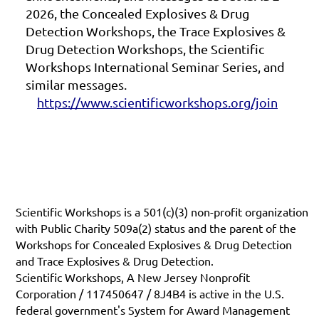
2026, the Concealed Explosives & Drug
Detection Workshops, the Trace Explosives &
Drug Detection Workshops, the Scientific
Workshops International Seminar Series, and
similar messages.
https://www.scientificworkshops.org/join
Scientific Workshops is a 501(c)(3) non-profit organization
with Public Charity 509a(2) status and the parent of the
Workshops for Concealed Explosives & Drug Detection
and Trace Explosives & Drug Detection.
Scientific Workshops, A New Jersey Nonprofit
Corporation / 117450647 / 8J4B4 is active in the U.S.
federal government's System for Award Management