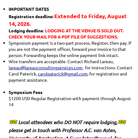
IMPORTANT DATES
Extended to Friday, August
Registration deadline:
14, 2026.
Lodging deadline
:
LODGING AT THE VENUE IS SOLD OUT.
CHECK YOUR MAIL FOR A PDF FILE OF SUGGESTIONS.
Symposium payment is a two-part process. Register, then pay. If
you are not the payment officer, forward your invoice to that
person. Forwarding keeps the online payment link intact.
Wire transfers are acceptable. Contact Richard Lareau,
lareau@lareauconsultingservices.com
, for instructions. Contact
Carol Paterick,
carolpaterick@gmail.com
, for registration and
payment assistance.
Symposium Fees
$1200 USD Regular Registration with payment through August
14
Local attendees who
DO NOT
require lodging
,
please get in touch with Professor A.C. van Asten,