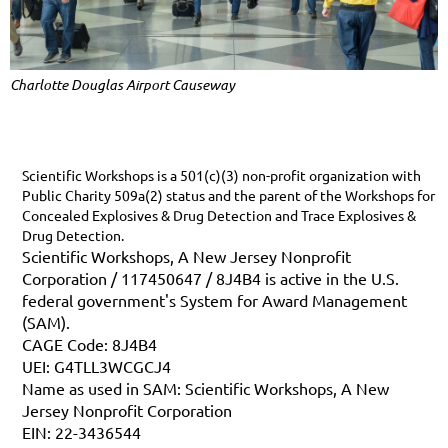
Charlotte Douglas Airport Causeway
Scientific Workshops is a 501(c)(3) non-profit organization with
Public Charity 509a(2) status and the parent of the Workshops for
Concealed Explosives & Drug Detection and Trace Explosives &
Drug Detection.
Scientific Workshops, A New Jersey Nonprofit
Corporation / 117450647 / 8J4B4 is active in the U.S.
federal government's System for Award Management
(SAM).
CAGE Code: 8J4B4
UEI: G4TLL3WCGCJ4
Name as used in SAM: Scientific Workshops, A New
Jersey Nonprofit Corporation
EIN: 22-3436544