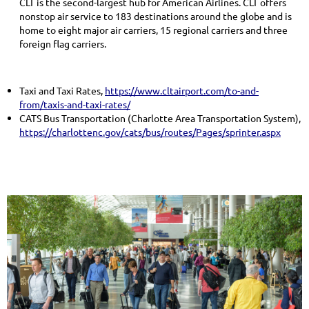
CLT is the second-largest hub for American Airlines. CLT offers
nonstop air service to 183 destinations around the globe and is
home to eight major air carriers, 15 regional carriers and three
foreign flag carriers.
Taxi and Taxi Rates,
https://www.cltairport.com/to-and-
from/taxis-and-taxi-rates/
CATS Bus Transportation (Charlotte Area Transportation System),
https://charlottenc.gov/cats/bus/routes/Pages/sprinter.aspx