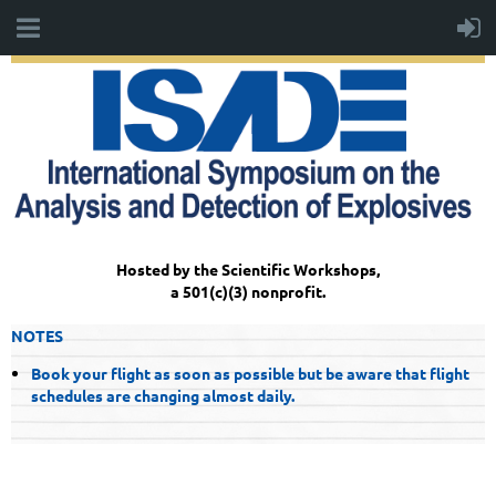
Hosted by the Scientific Workshops,
a 501(c)(3) nonprofit.
NOTES
Book your flight as soon as possible but be aware that flight
schedules are changing almost daily.