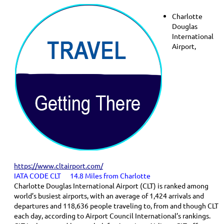
Charlotte
Douglas
International
Airport,
https://www.cltairport.com/
IATA CODE CLT 14.8 Miles from Charlotte
Charlotte Douglas International Airport (CLT) is ranked among
world’s busiest airports, with an average of 1,424 arrivals and
departures and 118,636 people traveling to, from and though CLT
each day, according to Airport Council International’s rankings.